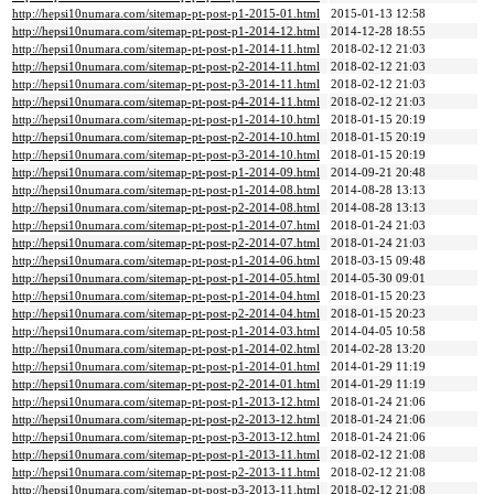
http://hepsi10numara.com/sitemap-pt-post-p1-2015-01.html
2015-01-13 12:58
http://hepsi10numara.com/sitemap-pt-post-p1-2014-12.html
2014-12-28 18:55
http://hepsi10numara.com/sitemap-pt-post-p1-2014-11.html
2018-02-12 21:03
http://hepsi10numara.com/sitemap-pt-post-p2-2014-11.html
2018-02-12 21:03
http://hepsi10numara.com/sitemap-pt-post-p3-2014-11.html
2018-02-12 21:03
http://hepsi10numara.com/sitemap-pt-post-p4-2014-11.html
2018-02-12 21:03
http://hepsi10numara.com/sitemap-pt-post-p1-2014-10.html
2018-01-15 20:19
http://hepsi10numara.com/sitemap-pt-post-p2-2014-10.html
2018-01-15 20:19
http://hepsi10numara.com/sitemap-pt-post-p3-2014-10.html
2018-01-15 20:19
http://hepsi10numara.com/sitemap-pt-post-p1-2014-09.html
2014-09-21 20:48
http://hepsi10numara.com/sitemap-pt-post-p1-2014-08.html
2014-08-28 13:13
http://hepsi10numara.com/sitemap-pt-post-p2-2014-08.html
2014-08-28 13:13
http://hepsi10numara.com/sitemap-pt-post-p1-2014-07.html
2018-01-24 21:03
http://hepsi10numara.com/sitemap-pt-post-p2-2014-07.html
2018-01-24 21:03
http://hepsi10numara.com/sitemap-pt-post-p1-2014-06.html
2018-03-15 09:48
http://hepsi10numara.com/sitemap-pt-post-p1-2014-05.html
2014-05-30 09:01
http://hepsi10numara.com/sitemap-pt-post-p1-2014-04.html
2018-01-15 20:23
http://hepsi10numara.com/sitemap-pt-post-p2-2014-04.html
2018-01-15 20:23
http://hepsi10numara.com/sitemap-pt-post-p1-2014-03.html
2014-04-05 10:58
http://hepsi10numara.com/sitemap-pt-post-p1-2014-02.html
2014-02-28 13:20
http://hepsi10numara.com/sitemap-pt-post-p1-2014-01.html
2014-01-29 11:19
http://hepsi10numara.com/sitemap-pt-post-p2-2014-01.html
2014-01-29 11:19
http://hepsi10numara.com/sitemap-pt-post-p1-2013-12.html
2018-01-24 21:06
http://hepsi10numara.com/sitemap-pt-post-p2-2013-12.html
2018-01-24 21:06
http://hepsi10numara.com/sitemap-pt-post-p3-2013-12.html
2018-01-24 21:06
http://hepsi10numara.com/sitemap-pt-post-p1-2013-11.html
2018-02-12 21:08
http://hepsi10numara.com/sitemap-pt-post-p2-2013-11.html
2018-02-12 21:08
http://hepsi10numara.com/sitemap-pt-post-p3-2013-11.html
2018-02-12 21:08