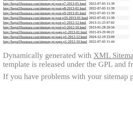
http://hepsi10numara.com/sitemap-pt-post-p7-2013-01.html
2022-07-05 11:39
http://hepsi10numara.com/sitemap-pt-post-p8-2013-01.html
2022-07-05 11:39
http://hepsi10numara.com/sitemap-pt-post-p9-2013-01.html
2022-07-05 11:39
http://hepsi10numara.com/sitemap-pt-post-p10-2013-01.html
2022-07-05 11:39
http://hepsi10numara.com/sitemap-pt-post-p1-2012-12.html
2013-11-25 07:02
http://hepsi10numara.com/sitemap-pt-post-p1-2012-10.html
2013-01-28 20:34
http://hepsi10numara.com/sitemap-pt-page-p1-2013-01.html
2021-03-29 00:21
http://hepsi10numara.com/sitemap-pt-page-p1-2012-12.html
2024-12-19 23:09
http://hepsi10numara.com/sitemap-pt-page-p1-2012-10.html
2022-07-05 11:44
Dynamically generated with
XML Sitemap
template is released under the GPL and fr
If you have problems with your sitemap p