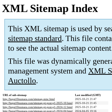
XML Sitemap Index
This XML sitemap is used by se
sitemap standard
. This file cont
to see the actual sitemap content
This file was dynamically gener
management system and
XML Si
Auctollo
.
URL of sub-sitemap
Last modified (GMT)
http://hepsi10numara.com/sitemap-misc.html
2025-10-21 21:47
http://hepsi10numara.com/sitemap-pt-post-p1-2025-10.html
2025-10-21 21:45
http://hepsi10numara.com/sitemap-pt-post-p1-2024-12.html
2025-10-21 21:47
http://hepsi10numara.com/sitemap-pt-post-p1-2024-04.html
2024-04-05 19:16