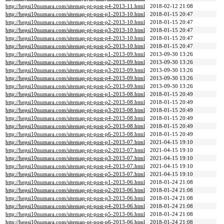
http://hepsi10numara.com/sitemap-pt-post-p4-2013-11.html
2018-02-12 21:08
http://hepsi10numara.com/sitemap-pt-post-p1-2013-10.html
2018-01-15 20:47
http://hepsi10numara.com/sitemap-pt-post-p2-2013-10.html
2018-01-15 20:47
http://hepsi10numara.com/sitemap-pt-post-p3-2013-10.html
2018-01-15 20:47
http://hepsi10numara.com/sitemap-pt-post-p4-2013-10.html
2018-01-15 20:47
http://hepsi10numara.com/sitemap-pt-post-p5-2013-10.html
2018-01-15 20:47
http://hepsi10numara.com/sitemap-pt-post-p1-2013-09.html
2013-09-30 13:26
http://hepsi10numara.com/sitemap-pt-post-p2-2013-09.html
2013-09-30 13:26
http://hepsi10numara.com/sitemap-pt-post-p3-2013-09.html
2013-09-30 13:26
http://hepsi10numara.com/sitemap-pt-post-p4-2013-09.html
2013-09-30 13:26
http://hepsi10numara.com/sitemap-pt-post-p5-2013-09.html
2013-09-30 13:26
http://hepsi10numara.com/sitemap-pt-post-p1-2013-08.html
2018-01-15 20:49
http://hepsi10numara.com/sitemap-pt-post-p2-2013-08.html
2018-01-15 20:49
http://hepsi10numara.com/sitemap-pt-post-p3-2013-08.html
2018-01-15 20:49
http://hepsi10numara.com/sitemap-pt-post-p4-2013-08.html
2018-01-15 20:49
http://hepsi10numara.com/sitemap-pt-post-p5-2013-08.html
2018-01-15 20:49
http://hepsi10numara.com/sitemap-pt-post-p6-2013-08.html
2018-01-15 20:49
http://hepsi10numara.com/sitemap-pt-post-p1-2013-07.html
2021-04-15 19:10
http://hepsi10numara.com/sitemap-pt-post-p2-2013-07.html
2021-04-15 19:10
http://hepsi10numara.com/sitemap-pt-post-p3-2013-07.html
2021-04-15 19:10
http://hepsi10numara.com/sitemap-pt-post-p4-2013-07.html
2021-04-15 19:10
http://hepsi10numara.com/sitemap-pt-post-p5-2013-07.html
2021-04-15 19:10
http://hepsi10numara.com/sitemap-pt-post-p1-2013-06.html
2018-01-24 21:08
http://hepsi10numara.com/sitemap-pt-post-p2-2013-06.html
2018-01-24 21:08
http://hepsi10numara.com/sitemap-pt-post-p3-2013-06.html
2018-01-24 21:08
http://hepsi10numara.com/sitemap-pt-post-p4-2013-06.html
2018-01-24 21:08
http://hepsi10numara.com/sitemap-pt-post-p5-2013-06.html
2018-01-24 21:08
http://hepsi10numara.com/sitemap-pt-post-p6-2013-06.html
2018-01-24 21:08