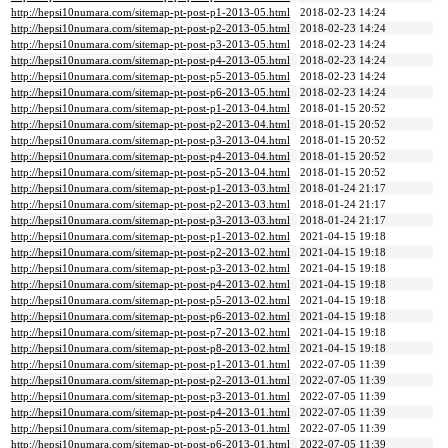
http://hepsi10numara.com/sitemap-pt-post-p1-2013-05.html
2018-02-23 14:24
http://hepsi10numara.com/sitemap-pt-post-p2-2013-05.html
2018-02-23 14:24
http://hepsi10numara.com/sitemap-pt-post-p3-2013-05.html
2018-02-23 14:24
http://hepsi10numara.com/sitemap-pt-post-p4-2013-05.html
2018-02-23 14:24
http://hepsi10numara.com/sitemap-pt-post-p5-2013-05.html
2018-02-23 14:24
http://hepsi10numara.com/sitemap-pt-post-p6-2013-05.html
2018-02-23 14:24
http://hepsi10numara.com/sitemap-pt-post-p1-2013-04.html
2018-01-15 20:52
http://hepsi10numara.com/sitemap-pt-post-p2-2013-04.html
2018-01-15 20:52
http://hepsi10numara.com/sitemap-pt-post-p3-2013-04.html
2018-01-15 20:52
http://hepsi10numara.com/sitemap-pt-post-p4-2013-04.html
2018-01-15 20:52
http://hepsi10numara.com/sitemap-pt-post-p5-2013-04.html
2018-01-15 20:52
http://hepsi10numara.com/sitemap-pt-post-p1-2013-03.html
2018-01-24 21:17
http://hepsi10numara.com/sitemap-pt-post-p2-2013-03.html
2018-01-24 21:17
http://hepsi10numara.com/sitemap-pt-post-p3-2013-03.html
2018-01-24 21:17
http://hepsi10numara.com/sitemap-pt-post-p1-2013-02.html
2021-04-15 19:18
http://hepsi10numara.com/sitemap-pt-post-p2-2013-02.html
2021-04-15 19:18
http://hepsi10numara.com/sitemap-pt-post-p3-2013-02.html
2021-04-15 19:18
http://hepsi10numara.com/sitemap-pt-post-p4-2013-02.html
2021-04-15 19:18
http://hepsi10numara.com/sitemap-pt-post-p5-2013-02.html
2021-04-15 19:18
http://hepsi10numara.com/sitemap-pt-post-p6-2013-02.html
2021-04-15 19:18
http://hepsi10numara.com/sitemap-pt-post-p7-2013-02.html
2021-04-15 19:18
http://hepsi10numara.com/sitemap-pt-post-p8-2013-02.html
2021-04-15 19:18
http://hepsi10numara.com/sitemap-pt-post-p1-2013-01.html
2022-07-05 11:39
http://hepsi10numara.com/sitemap-pt-post-p2-2013-01.html
2022-07-05 11:39
http://hepsi10numara.com/sitemap-pt-post-p3-2013-01.html
2022-07-05 11:39
http://hepsi10numara.com/sitemap-pt-post-p4-2013-01.html
2022-07-05 11:39
http://hepsi10numara.com/sitemap-pt-post-p5-2013-01.html
2022-07-05 11:39
http://hepsi10numara.com/sitemap-pt-post-p6-2013-01.html
2022-07-05 11:39