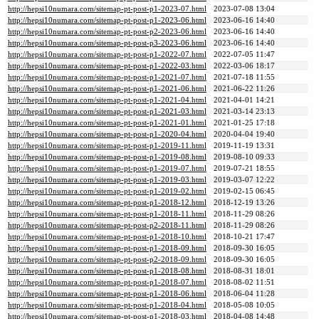
http://hepsi10numara.com/sitemap-pt-post-p1-2023-07.html
2023-07-08 13:04
http://hepsi10numara.com/sitemap-pt-post-p1-2023-06.html
2023-06-16 14:40
http://hepsi10numara.com/sitemap-pt-post-p2-2023-06.html
2023-06-16 14:40
http://hepsi10numara.com/sitemap-pt-post-p3-2023-06.html
2023-06-16 14:40
http://hepsi10numara.com/sitemap-pt-post-p1-2022-07.html
2022-07-05 11:47
http://hepsi10numara.com/sitemap-pt-post-p1-2022-03.html
2022-03-06 18:17
http://hepsi10numara.com/sitemap-pt-post-p1-2021-07.html
2021-07-18 11:55
http://hepsi10numara.com/sitemap-pt-post-p1-2021-06.html
2021-06-22 11:26
http://hepsi10numara.com/sitemap-pt-post-p1-2021-04.html
2021-04-01 14:21
http://hepsi10numara.com/sitemap-pt-post-p1-2021-03.html
2021-03-14 23:13
http://hepsi10numara.com/sitemap-pt-post-p1-2021-01.html
2021-01-25 17:18
http://hepsi10numara.com/sitemap-pt-post-p1-2020-04.html
2020-04-04 19:40
http://hepsi10numara.com/sitemap-pt-post-p1-2019-11.html
2019-11-19 13:31
http://hepsi10numara.com/sitemap-pt-post-p1-2019-08.html
2019-08-10 09:33
http://hepsi10numara.com/sitemap-pt-post-p1-2019-07.html
2019-07-21 18:55
http://hepsi10numara.com/sitemap-pt-post-p1-2019-03.html
2019-03-07 12:22
http://hepsi10numara.com/sitemap-pt-post-p1-2019-02.html
2019-02-15 06:45
http://hepsi10numara.com/sitemap-pt-post-p1-2018-12.html
2018-12-19 13:26
http://hepsi10numara.com/sitemap-pt-post-p1-2018-11.html
2018-11-29 08:26
http://hepsi10numara.com/sitemap-pt-post-p2-2018-11.html
2018-11-29 08:26
http://hepsi10numara.com/sitemap-pt-post-p1-2018-10.html
2018-10-21 17:47
http://hepsi10numara.com/sitemap-pt-post-p1-2018-09.html
2018-09-30 16:05
http://hepsi10numara.com/sitemap-pt-post-p2-2018-09.html
2018-09-30 16:05
http://hepsi10numara.com/sitemap-pt-post-p1-2018-08.html
2018-08-31 18:01
http://hepsi10numara.com/sitemap-pt-post-p1-2018-07.html
2018-08-02 11:51
http://hepsi10numara.com/sitemap-pt-post-p1-2018-06.html
2018-06-04 11:28
http://hepsi10numara.com/sitemap-pt-post-p1-2018-04.html
2018-05-08 10:05
http://hepsi10numara.com/sitemap-pt-post-p1-2018-03.html
2018-04-08 14:48