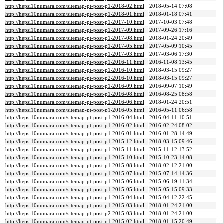
http://hepsi10numara.com/sitemap-pt-post-p1-2018-02.html
2018-05-14 07:08
http://hepsi10numara.com/sitemap-pt-post-p1-2018-01.html
2018-01-18 07:41
http://hepsi10numara.com/sitemap-pt-post-p1-2017-10.html
2017-10-03 07:48
http://hepsi10numara.com/sitemap-pt-post-p1-2017-09.html
2017-09-26 17:16
http://hepsi10numara.com/sitemap-pt-post-p1-2017-08.html
2018-01-24 20:49
http://hepsi10numara.com/sitemap-pt-post-p1-2017-05.html
2017-05-09 10:45
http://hepsi10numara.com/sitemap-pt-post-p1-2017-03.html
2017-03-06 17:30
http://hepsi10numara.com/sitemap-pt-post-p1-2016-11.html
2016-11-08 13:45
http://hepsi10numara.com/sitemap-pt-post-p1-2016-10.html
2018-03-15 09:27
http://hepsi10numara.com/sitemap-pt-post-p2-2016-10.html
2018-03-15 09:27
http://hepsi10numara.com/sitemap-pt-post-p1-2016-09.html
2016-09-07 10:49
http://hepsi10numara.com/sitemap-pt-post-p1-2016-08.html
2016-08-25 08:58
http://hepsi10numara.com/sitemap-pt-post-p1-2016-06.html
2018-01-24 20:51
http://hepsi10numara.com/sitemap-pt-post-p1-2016-05.html
2016-05-11 06:58
http://hepsi10numara.com/sitemap-pt-post-p1-2016-04.html
2016-04-11 10:51
http://hepsi10numara.com/sitemap-pt-post-p1-2016-02.html
2016-02-24 08:02
http://hepsi10numara.com/sitemap-pt-post-p1-2016-01.html
2016-01-28 14:49
http://hepsi10numara.com/sitemap-pt-post-p1-2015-12.html
2018-03-15 09:46
http://hepsi10numara.com/sitemap-pt-post-p1-2015-11.html
2015-11-12 13:52
http://hepsi10numara.com/sitemap-pt-post-p1-2015-10.html
2015-10-23 14:08
http://hepsi10numara.com/sitemap-pt-post-p1-2015-08.html
2018-02-12 21:00
http://hepsi10numara.com/sitemap-pt-post-p1-2015-07.html
2015-07-14 14:36
http://hepsi10numara.com/sitemap-pt-post-p1-2015-06.html
2015-06-19 11:34
http://hepsi10numara.com/sitemap-pt-post-p1-2015-05.html
2015-05-15 09:33
http://hepsi10numara.com/sitemap-pt-post-p1-2015-04.html
2015-04-12 22:45
http://hepsi10numara.com/sitemap-pt-post-p1-2015-03.html
2018-01-24 21:00
http://hepsi10numara.com/sitemap-pt-post-p2-2015-03.html
2018-01-24 21:00
http://hepsi10numara.com/sitemap-pt-post-p1-2015-02.html
2018-01-15 20:49